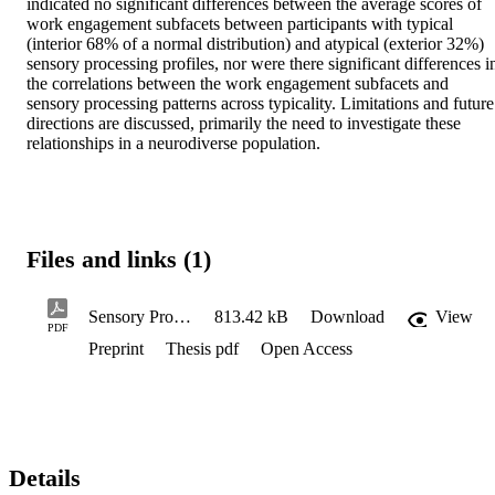
indicated no significant differences between the average scores of 
work engagement subfacets between participants with typical 
(interior 68% of a normal distribution) and atypical (exterior 32%) 
sensory processing profiles, nor were there significant differences in
the correlations between the work engagement subfacets and 
sensory processing patterns across typicality. Limitations and future 
directions are discussed, primarily the need to investigate these 
relationships in a neurodiverse population.
Files and links (1)
Sensory Processing and Work Engagement
813.42 kB
Download
View
PDF
Preprint
Thesis pdf
Open Access
Details