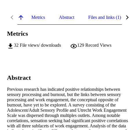
Metrics
Abstract
Files and links (1)
Metrics
32
File views/ downloads
129
Record Views
Abstract
Previous research has indicated positive relationships between 
sensory processing and burnout, but the links between sensory 
processing and work engagement, the conceptual opposite of 
burnout, have yet to be explored. A survey consisting of the 
Adolescent/Adult Sensory Profile and Utrecht Work Engagement 
Scale was dispersed through multiples outlets. Among notable 
correlations, sensation seeking had significant positive correlations 
with all three subfacets of work engagement. Analysis of the data 