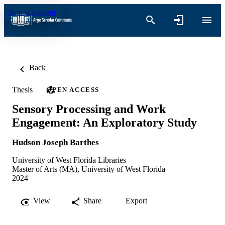
Skip to content
Back
Thesis
OPEN ACCESS
Sensory Processing and Work
Engagement: An Exploratory Study
Hudson Joseph Barthes
University of West Florida Libraries
Master of Arts (MA), University of West Florida
2024
View
Share
Export