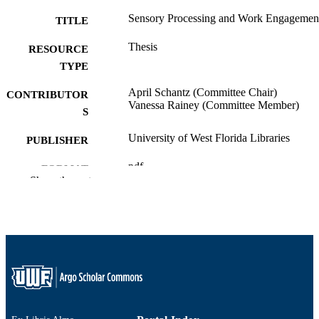
Sensory Processing and Work Engagemen
TITLE
Thesis
RESOURCE
TYPE
April Schantz (Committee Chair)
CONTRIBUTOR
Vanessa Rainey (Committee Member)
S
University of West Florida Libraries
PUBLISHER
pdf
FORMAT
Show the rest
61
NUMBER OF
PAGES
Permission granted to the University of W
COPYRIGHT
Florida Libraries by the author to digi
and/or display this information for no
profit research and educational purpo
Any reuse of this item in excess of fai
use or other copyright exemptions
requires the permission of the copyri